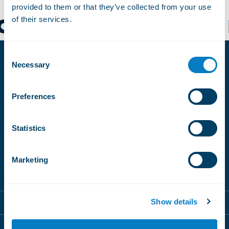
provided to them or that they’ve collected from your use
of their services.
CH SCHANGNAU
Consent
Necessary
Selection
SUBSCRIBE
TO OUR
Preferences
NEWSLETTERS
Statistics
Magic Pass
BeMagic
Sign up
Marketing
Magic Pass
Show details
Destinations