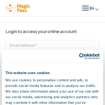
Change 
LOGIN
Login to access your online account.
Email address
Password
This website uses cookies
Login
We use cookies to personalise content and ads, to
provide social media features and to analyse our traffic.
|
Forgot your password
Back to homepage
We also share information about your use of our site with
our social media, advertising and analytics partners who
may combine it with other information that you’ve